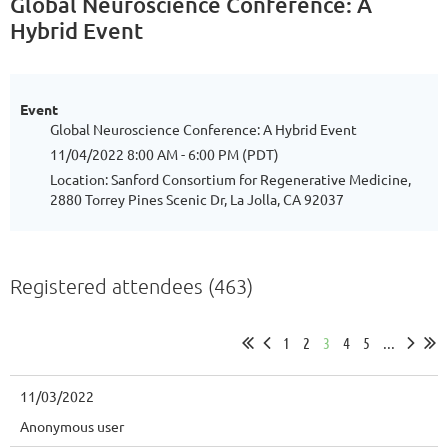
Global Neuroscience Conference: A
Hybrid Event
Event
Global Neuroscience Conference: A Hybrid Event
11/04/2022 8:00 AM - 6:00 PM (PDT)
Location: Sanford Consortium for Regenerative Medicine,
2880 Torrey Pines Scenic Dr, La Jolla, CA 92037
Registered attendees (463)
1
2
3
4
5
...
11/03/2022
Anonymous user