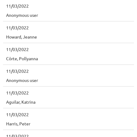
11/03/2022
Anonymous user
11/03/2022
Howard, Jeanne
11/03/2022
Côrte, Pollyanna
11/03/2022
Anonymous user
11/03/2022
Aguilar, Katrina
11/03/2022
Harris, Peter
11/03/2022