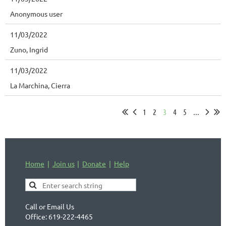
Anonymous user
11/03/2022
Zuno, Ingrid
11/03/2022
La Marchina, Cierra
1
2
3
4
5
...
Home
Join us
Donate
Help
Call or Email Us
Office: 619-222-4465