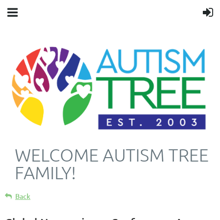
WELCOME AUTISM TREE
FAMILY!
Back